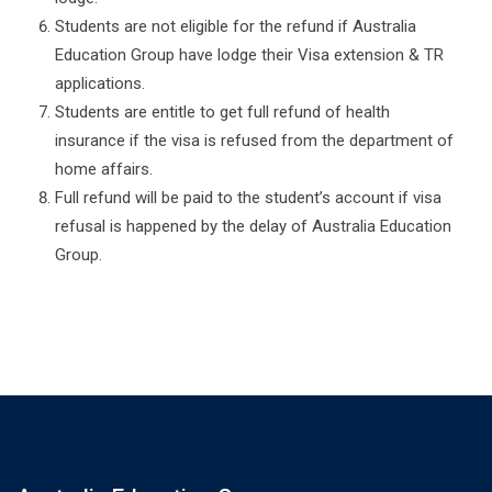
Students are not eligible for the refund if Australia
Education Group have lodge their Visa extension & TR
applications.
Students are entitle to get full refund of health
insurance if the visa is refused from the department of
home affairs.
Full refund will be paid to the student’s account if visa
refusal is happened by the delay of Australia Education
Group.