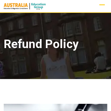
Skip
to
content
Refund Policy