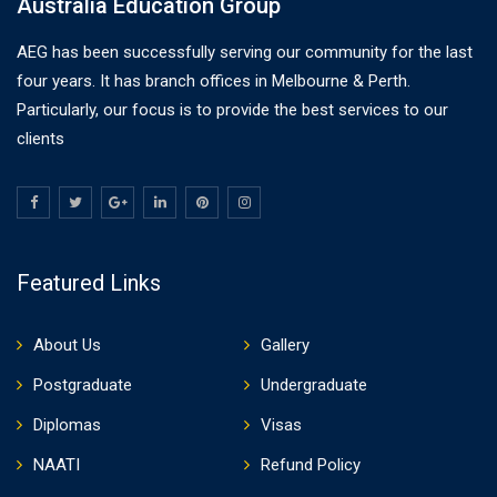
Australia Education Group
AEG has been successfully serving our community for the last
four years. It has branch offices in Melbourne & Perth.
Particularly, our focus is to provide the best services to our
clients
Featured Links
About Us
Gallery
Postgraduate
Undergraduate
Diplomas
Visas
NAATI
Refund Policy