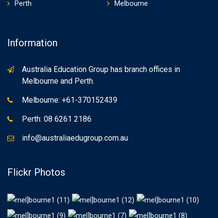
Perth
Melbourne
Information
Australia Education Group has branch offices in
Melbourne and Perth.
Melbourne: +61-370152439
Perth: 08 6261 2186
info@australiaedugroup.com.au
Flickr Photos