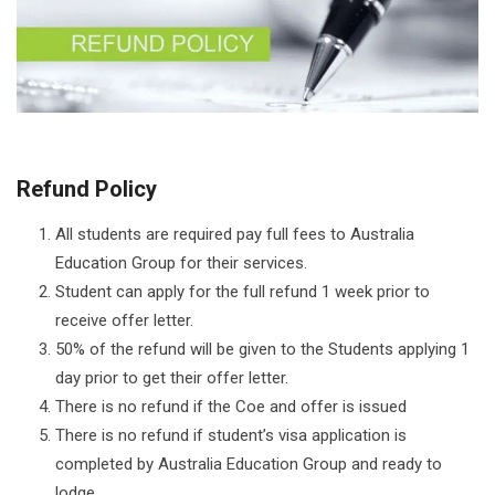
Refund Policy
All students are required pay full fees to Australia
Education Group for their services.
Student can apply for the full refund 1 week prior to
receive offer letter.
50% of the refund will be given to the Students applying 1
day prior to get their offer letter.
There is no refund if the Coe and offer is issued
There is no refund if student’s visa application is
completed by Australia Education Group and ready to
lodge.