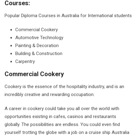
Courses:
Popular Diploma Courses in Australia for International students
Commercial Cookery
Automotive Technology
Painting & Decoration
Building & Construction
Carpentry
Commercial Cookery
Cookery is the essence of the hospitality industry, and is an
incredibly creative and rewarding occupation.
A career in cookery could take you all over the world with
opportunities existing in cafes, casinos and restaurants
globally. The possibilities are endless. You could even find
yourself trotting the globe with a job on a cruise ship Australia