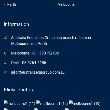
Perth
Melbourne
Information
Australia Education Group has branch offices in
Melbourne and Perth.
Melbourne: +61-370152439
Perth: 08 6261 2186
info@australiaedugroup.com.au
Flickr Photos