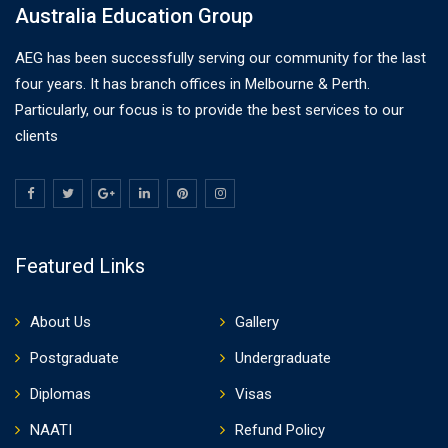
Australia Education Group
AEG has been successfully serving our community for the last
four years. It has branch offices in Melbourne & Perth.
Particularly, our focus is to provide the best services to our
clients
Featured Links
About Us
Gallery
Postgraduate
Undergraduate
Diplomas
Visas
NAATI
Refund Policy