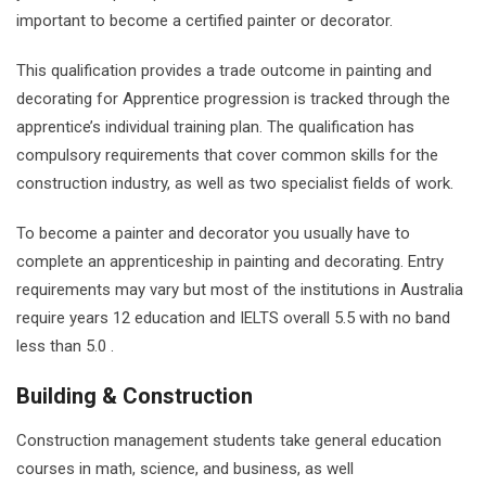
important to become a certified painter or decorator.
This qualification provides a trade outcome in painting and
decorating for Apprentice progression is tracked through the
apprentice’s individual training plan. The qualification has
compulsory requirements that cover common skills for the
construction industry, as well as two specialist fields of work.
To become a painter and decorator you usually have to
complete an apprenticeship in painting and decorating. Entry
requirements may vary but most of the institutions in Australia
require years 12 education and IELTS overall 5.5 with no band
less than 5.0 .
Building & Construction
Construction management students take general education
courses in math, science, and business, as well