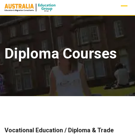
Skip
to
content
Diploma Courses
Vocational Education / Diploma & Trade