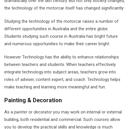
dramatically over the last century. But not only society changed,
the technology of the motorcar itself has changed significantly:
Studying the technology of the motorcar raises a number of
different opportunities in Australia and the entire globe.
Students studying such course in Australia has bright future
and numerous opportunities to make their career bright.
However Technology has the ability to enhance relationships
between teachers and students. When teachers effectively
integrate technology into subject areas, teachers grow into
roles of adviser, content expert, and coach. Technology helps
make teaching and learning more meaningful and fun.
Painting & Decoration
As a
painter
or
decorator
you may work on internal or external
building, both residential and commercial. Such
courses
allow
you to develop the practical skills and knowledge is much