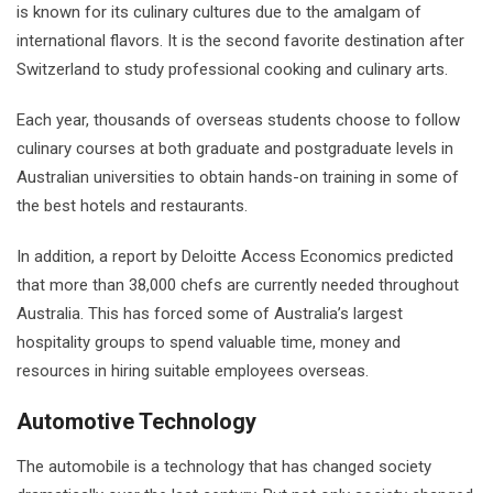
is known for its culinary cultures due to the amalgam of
international flavors. It is the second favorite destination after
Switzerland to study professional cooking and culinary arts.
Each year, thousands of overseas students choose to follow
culinary courses at both graduate and postgraduate levels in
Australian universities to obtain hands-on training in some of
the best hotels and restaurants.
In addition, a report by Deloitte Access Economics predicted
that more than 38,000 chefs are currently needed throughout
Australia. This has forced some of Australia’s largest
hospitality groups to spend valuable time, money and
resources in hiring suitable employees overseas.
Automotive Technology
The automobile is a technology that has changed society