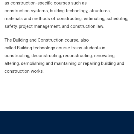
as construction-specific courses such as
construction systems, building technology, structures,
materials and methods of constructing, estimating, scheduling,
safety, project management, and construction law.
The Building and Construction course, also
called Building technology course trains students in
constructing, deconstructing, reconstructing, renovating,
altering, demolishing and maintaining or repairing building and
construction works.