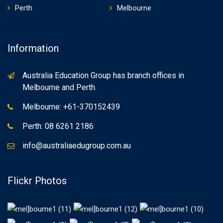
Perth
Melbourne
Information
Australia Education Group has branch offices in
Melbourne and Perth.
Melbourne: +61-370152439
Perth: 08 6261 2186
info@australiaedugroup.com.au
Flickr Photos