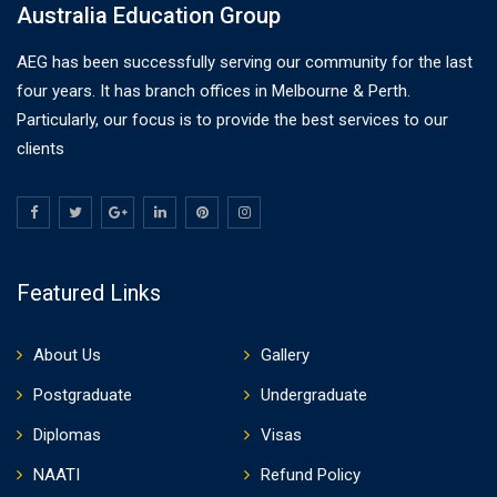
Australia Education Group
AEG has been successfully serving our community for the last
four years. It has branch offices in Melbourne & Perth.
Particularly, our focus is to provide the best services to our
clients
Featured Links
About Us
Gallery
Postgraduate
Undergraduate
Diplomas
Visas
NAATI
Refund Policy