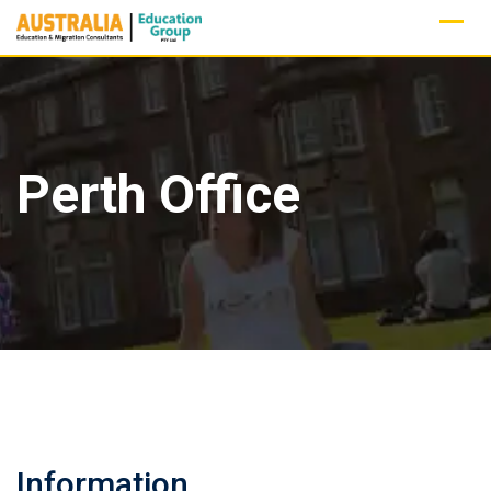
Skip
to
content
Perth Office
Information