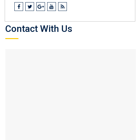
Contact With Us