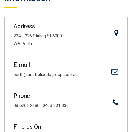
Address
224 - 226 Stirling St 6000
WA Perth
E-mail
perth@australiaedugroup.com.au
Phone
08 6261 2186 : 0403 231 836
Find Us On