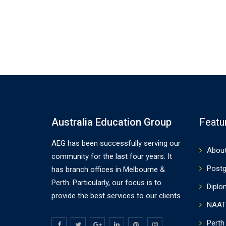
Australia Education Group
Featu
AEG has been successfully serving our
About
community for the last four years. It
Postg
has branch offices in Melbourne &
Perth. Particularly, our focus is to
Diplo
provide the best services to our clients
NAAT
Perth