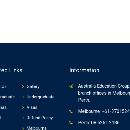
red Links
Information
Australia Education Group
 Us
Gallery
branch offices in Melbou
raduate
Undergraduate
Perth.
mas
Visas
Melbourne: +61-370152
I
Refund Policy
Perth: 08 6261 2186
Melbourne