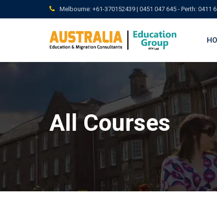
Skip
Melbourne: +61-370152439 | 0451 047 645 - Perth: 0411 6
to
content
H
All Courses