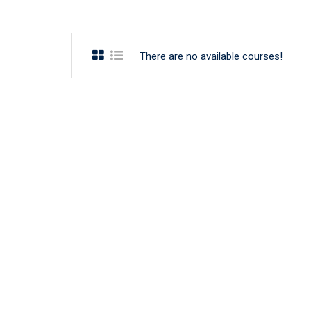
There are no available courses!