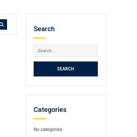
Search
Search
for:
Categories
No categories