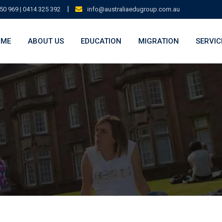
|
50 969 | 0414 325 392
info@australiaedugroup.com.au
OME
ABOUT US
EDUCATION
MIGRATION
SERVIC