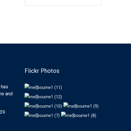
Flickr Photos
 has
rne and
439