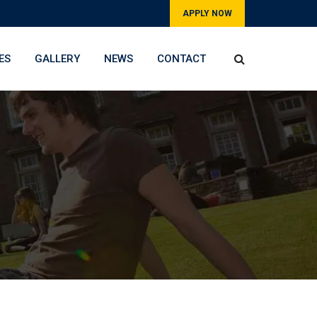
APPLY NOW
ES
GALLERY
NEWS
CONTACT