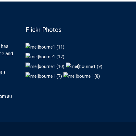
Flickr Photos
 has
rne and
439
com.au