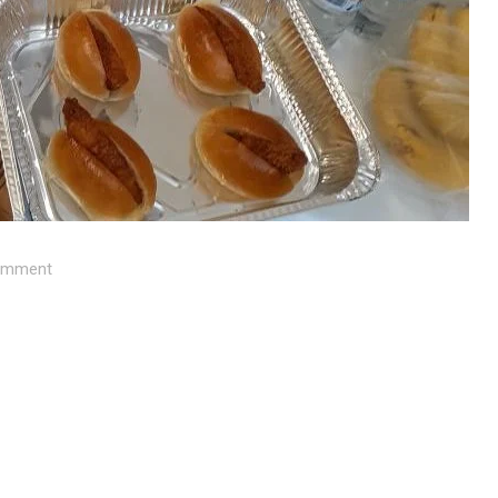
mment