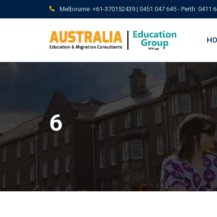
Skip
Melbourne: +61-370152439 | 0451 047 645 - Perth: 0411 6
to
content
H
6