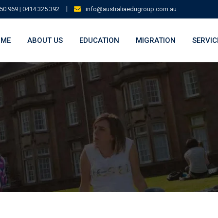
|
50 969 | 0414 325 392
info@australiaedugroup.com.au
OME
ABOUT US
EDUCATION
MIGRATION
SERVIC