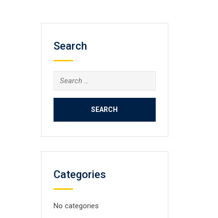
Search
Search
for:
Categories
No categories