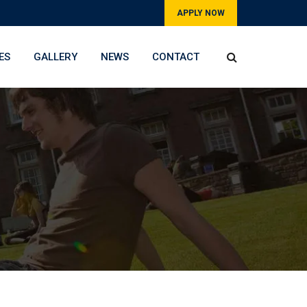
APPLY NOW
ES
GALLERY
NEWS
CONTACT