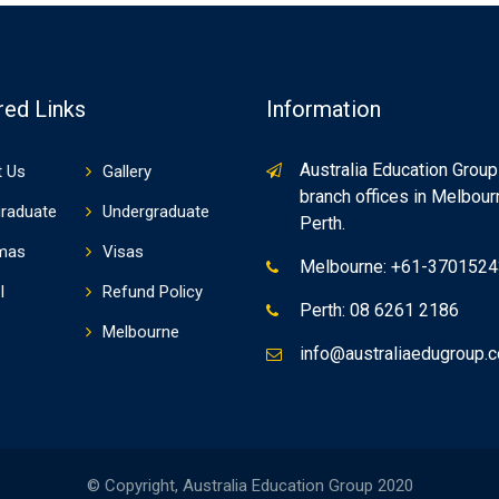
red Links
Information
Australia Education Group
 Us
Gallery
branch offices in Melbou
raduate
Undergraduate
Perth.
mas
Visas
Melbourne: +61-370152
I
Refund Policy
Perth: 08 6261 2186
Melbourne
info@australiaedugroup.
© Copyright, Australia Education Group 2020