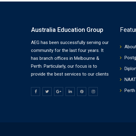
Australia Education Group
Featu
AEG has been successfully serving our
About
community for the last four years. It
Postg
has branch offices in Melbourne &
Perth. Particularly, our focus is to
Diplo
provide the best services to our clients
NAAT
Perth