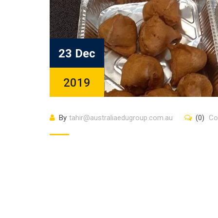
23 Dec
2019
By
tahir@australiaedugroup.com.au
(0)
Co