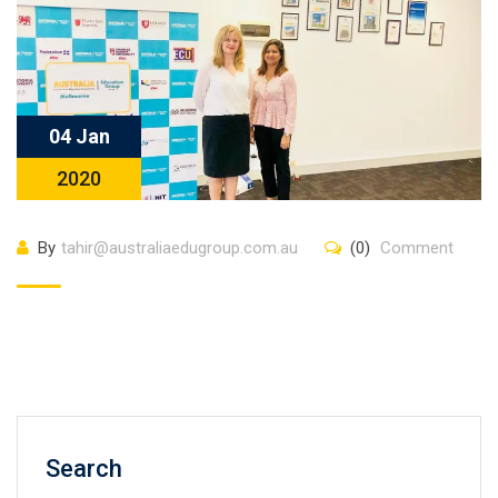
04 Jan
2020
By
tahir@australiaedugroup.com.au
(0)
Comment
Search