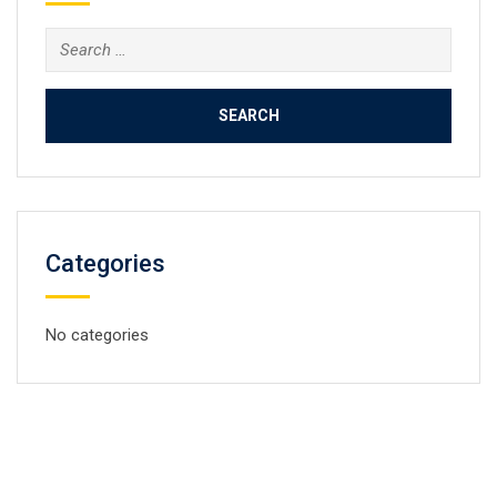
Search
for:
Categories
No categories