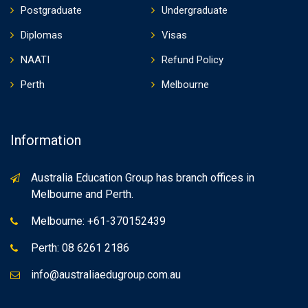
Postgraduate
Undergraduate
Diplomas
Visas
NAATI
Refund Policy
Perth
Melbourne
Information
Australia Education Group has branch offices in
Melbourne and Perth.
Melbourne: +61-370152439
Perth: 08 6261 2186
info@australiaedugroup.com.au