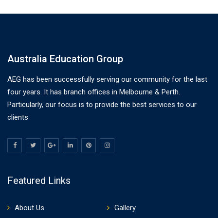
Australia Education Group
AEG has been successfully serving our community for the last
four years. It has branch offices in Melbourne & Perth.
Particularly, our focus is to provide the best services to our
clients
Featured Links
About Us
Gallery