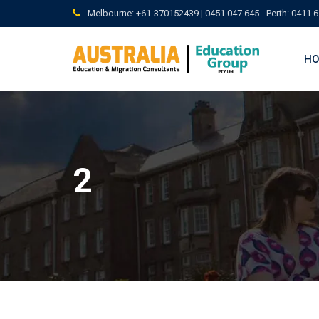
Skip
Melbourne: +61-370152439 | 0451 047 645 - Perth: 0411 6
to
content
H
2