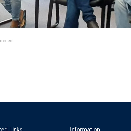
mment
red Links
Information