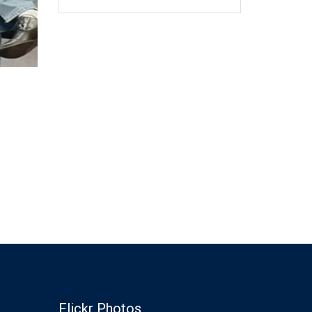
Flickr Photos