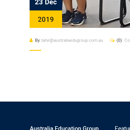
23 Dec
2019
By
tahir@australiaedugroup.com.au
(0)
Co
Australia Education Group
Featu