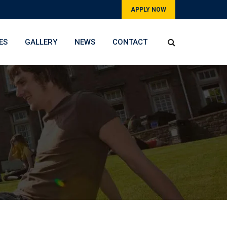
APPLY NOW
ES
GALLERY
NEWS
CONTACT