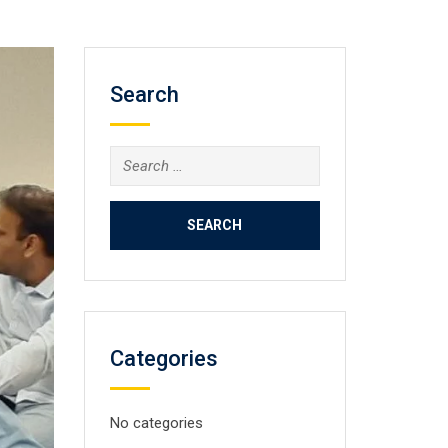
Search
Search
for:
Categories
No categories