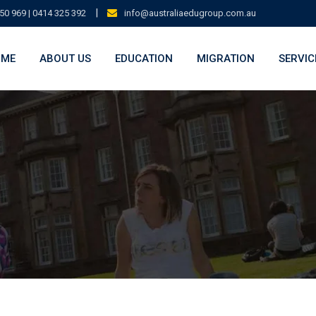
|
50 969 | 0414 325 392
info@australiaedugroup.com.au
OME
ABOUT US
EDUCATION
MIGRATION
SERVIC